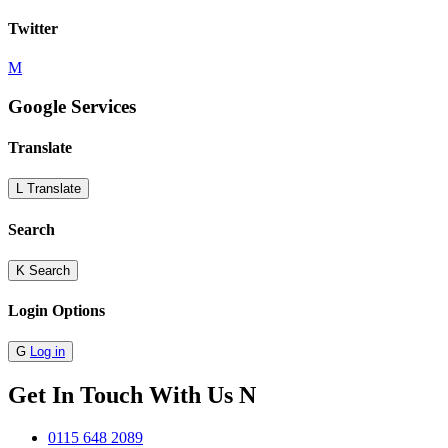
Twitter
M
Google Services
Translate
L
Translate
Search
K
Search
Login Options
G
Log in
Get In Touch With Us
N
0115 648 2089