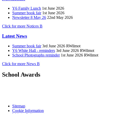
Y6 Family Lunch
1st June 2026
Summer book fair
1st June 2026
Newsletter 8 May 26
22nd May 2026
Click for more Notices
B
Latest News
Summer book fair
3rd June 2026
RWilmot
Y6 White Hall - reminders
3rd June 2026
RWilmot
School Photographs reminder
1st June 2026
RWilmot
Click for more News
B
School Awards
Sitemap
Cookie Information