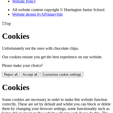
Website Policy
All website content copyright © Harrington Junior School
Website design by
A
PrimarySite

Top
Cookies
Unfortunately not the ones with chocolate chips.
Our cookies ensure you get the best experience on our website.
Please make your choice!
Reject all
Accept all
Customise cookie settings
Cookies
Some cookies are necessary in order to make this website function
correctly. These are set by default and whilst you can block or delete
them by changing your browser settings, some functionality such as