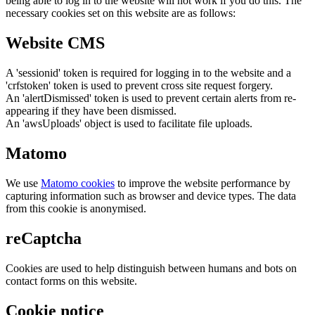
being able to log in to the website will not work if you do this. The
necessary cookies set on this website are as follows:
Website CMS
A 'sessionid' token is required for logging in to the website and a
'crfstoken' token is used to prevent cross site request forgery.
An 'alertDismissed' token is used to prevent certain alerts from re-
appearing if they have been dismissed.
An 'awsUploads' object is used to facilitate file uploads.
Matomo
We use
Matomo cookies
to improve the website performance by
capturing information such as browser and device types. The data
from this cookie is anonymised.
reCaptcha
Cookies are used to help distinguish between humans and bots on
contact forms on this website.
Cookie notice