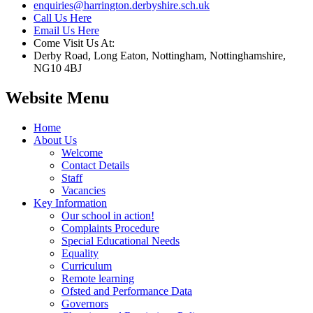
enquiries@harrington.derbyshire.sch.uk
Call Us Here
Email Us Here
Come Visit Us At:
Derby Road, Long Eaton, Nottingham, Nottinghamshire,
NG10 4BJ
Website Menu
Home
About Us
Welcome
Contact Details
Staff
Vacancies
Key Information
Our school in action!
Complaints Procedure
Special Educational Needs
Equality
Curriculum
Remote learning
Ofsted and Performance Data
Governors