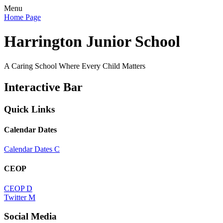
Menu
Home Page
Harrington Junior School
A Caring School Where Every Child Matters
Interactive Bar
Quick Links
Calendar Dates
Calendar Dates
C
CEOP
CEOP
D
Twitter
M
Social Media