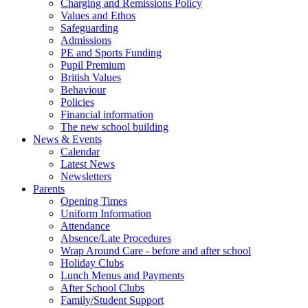
Charging and Remissions Policy
Values and Ethos
Safeguarding
Admissions
PE and Sports Funding
Pupil Premium
British Values
Behaviour
Policies
Financial information
The new school building
News & Events
Calendar
Latest News
Newsletters
Parents
Opening Times
Uniform Information
Attendance
Absence/Late Procedures
Wrap Around Care - before and after school
Holiday Clubs
Lunch Menus and Payments
After School Clubs
Family/Student Support