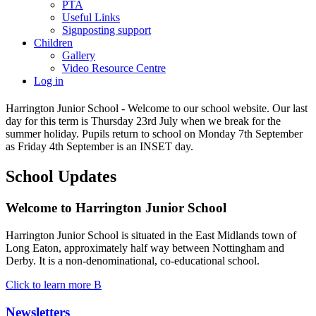
PTA
Useful Links
Signposting support
Children
Gallery
Video Resource Centre
Log in
Harrington Junior School - Welcome to our school website. Our last
day for this term is Thursday 23rd July when we break for the
summer holiday. Pupils return to school on Monday 7th September
as Friday 4th September is an INSET day.
School Updates
Welcome to
Harrington Junior School
Harrington Junior School is situated in the East Midlands town of
Long Eaton, approximately half way between Nottingham and
Derby. It is a non-denominational, co-educational school.
Click to learn more
B
Newsletters