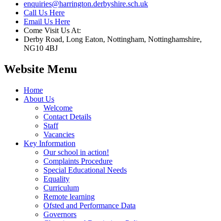
enquiries@harrington.derbyshire.sch.uk
Call Us Here
Email Us Here
Come Visit Us At:
Derby Road, Long Eaton, Nottingham, Nottinghamshire,
NG10 4BJ
Website Menu
Home
About Us
Welcome
Contact Details
Staff
Vacancies
Key Information
Our school in action!
Complaints Procedure
Special Educational Needs
Equality
Curriculum
Remote learning
Ofsted and Performance Data
Governors