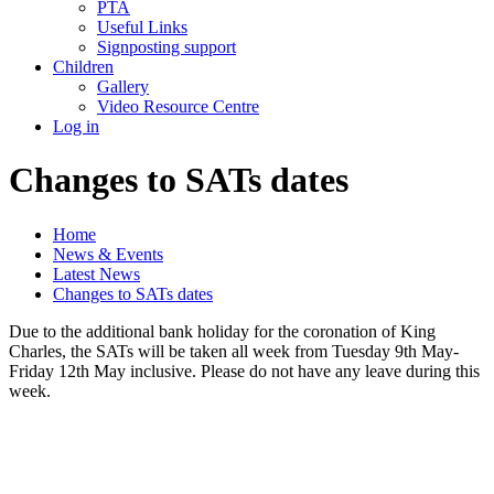
PTA
Useful Links
Signposting support
Children
Gallery
Video Resource Centre
Log in
Changes to SATs dates
Home
News & Events
Latest News
Changes to SATs dates
Due to the additional bank holiday for the coronation of King
Charles, the SATs will be taken all week from Tuesday 9th May-
Friday 12th May inclusive. Please do not have any leave during this
week.