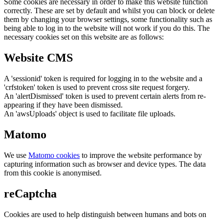
Some cookies are necessary in order to make this website function
correctly. These are set by default and whilst you can block or delete
them by changing your browser settings, some functionality such as
being able to log in to the website will not work if you do this. The
necessary cookies set on this website are as follows:
Website CMS
A 'sessionid' token is required for logging in to the website and a
'crfstoken' token is used to prevent cross site request forgery.
An 'alertDismissed' token is used to prevent certain alerts from re-
appearing if they have been dismissed.
An 'awsUploads' object is used to facilitate file uploads.
Matomo
We use
Matomo cookies
to improve the website performance by
capturing information such as browser and device types. The data
from this cookie is anonymised.
reCaptcha
Cookies are used to help distinguish between humans and bots on