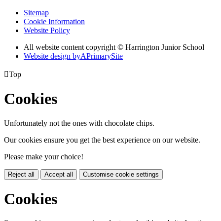
Sitemap
Cookie Information
Website Policy
All website content copyright © Harrington Junior School
Website design by
A
PrimarySite

Top
Cookies
Unfortunately not the ones with chocolate chips.
Our cookies ensure you get the best experience on our website.
Please make your choice!
Reject all
Accept all
Customise cookie settings
Cookies