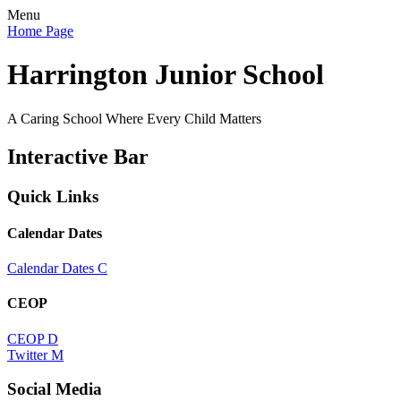
Menu
Home Page
Harrington Junior School
A Caring School Where Every Child Matters
Interactive Bar
Quick Links
Calendar Dates
Calendar Dates
C
CEOP
CEOP
D
Twitter
M
Social Media