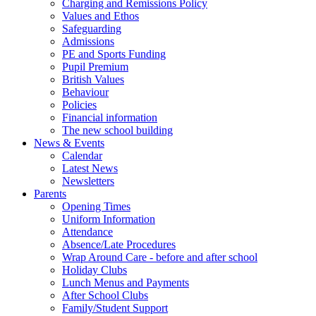
Charging and Remissions Policy
Values and Ethos
Safeguarding
Admissions
PE and Sports Funding
Pupil Premium
British Values
Behaviour
Policies
Financial information
The new school building
News & Events
Calendar
Latest News
Newsletters
Parents
Opening Times
Uniform Information
Attendance
Absence/Late Procedures
Wrap Around Care - before and after school
Holiday Clubs
Lunch Menus and Payments
After School Clubs
Family/Student Support