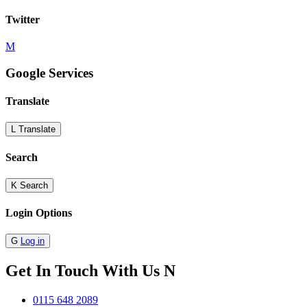
Twitter
M
Google Services
Translate
L
Translate
Search
K
Search
Login Options
G
Log in
Get In Touch With Us
N
0115 648 2089