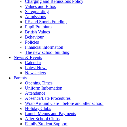
Charging and Remissions Policy
Values and Ethos
Safeguarding
Admissions
PE and Sports Funding
Pupil Premium
British Values
Behaviour
Policies
Financial information
The new school building
News & Events
Calendar
Latest News
Newsletters
Parents
Opening Times
Uniform Information
Attendance
Absence/Late Procedures
Wrap Around Care - before and after school
Holiday Clubs
Lunch Menus and Payments
After School Clubs
Family/Student Support