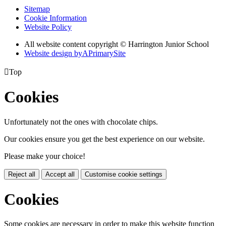
Sitemap
Cookie Information
Website Policy
All website content copyright © Harrington Junior School
Website design by
A
PrimarySite

Top
Cookies
Unfortunately not the ones with chocolate chips.
Our cookies ensure you get the best experience on our website.
Please make your choice!
Reject all
Accept all
Customise cookie settings
Cookies
Some cookies are necessary in order to make this website function