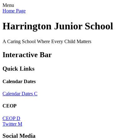
Menu
Home Page
Harrington Junior School
A Caring School Where Every Child Matters
Interactive Bar
Quick Links
Calendar Dates
Calendar Dates
C
CEOP
CEOP
D
Twitter
M
Social Media