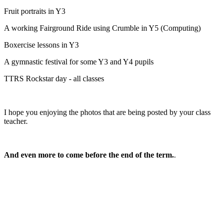
Fruit portraits in Y3
A working Fairground Ride using Crumble in Y5 (Computing)
Boxercise lessons in Y3
A gymnastic festival for some Y3 and Y4 pupils
TTRS Rockstar day - all classes
I hope you enjoying the photos that are being posted by your class
teacher.
And even more to come before the end of the term.
.