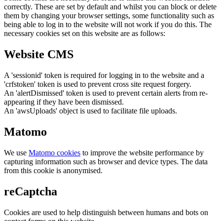
correctly. These are set by default and whilst you can block or delete
them by changing your browser settings, some functionality such as
being able to log in to the website will not work if you do this. The
necessary cookies set on this website are as follows:
Website CMS
A 'sessionid' token is required for logging in to the website and a
'crfstoken' token is used to prevent cross site request forgery.
An 'alertDismissed' token is used to prevent certain alerts from re-
appearing if they have been dismissed.
An 'awsUploads' object is used to facilitate file uploads.
Matomo
We use
Matomo cookies
to improve the website performance by
capturing information such as browser and device types. The data
from this cookie is anonymised.
reCaptcha
Cookies are used to help distinguish between humans and bots on