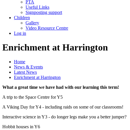
PTA
Useful Links
Signposting support
Children
Gallery
Video Resource Centre
Log in
Enrichment at Harrington
Home
News & Events
Latest News
Enrichment at Harrington
What a great time we have had with our learning this term!
A trip to the Space Centre for Y5
A Viking Day for Y4 - including raids on some of our classrooms!
Interactive science in Y3 - do longer legs make you a better jumper?
Hobbit houses in Y6