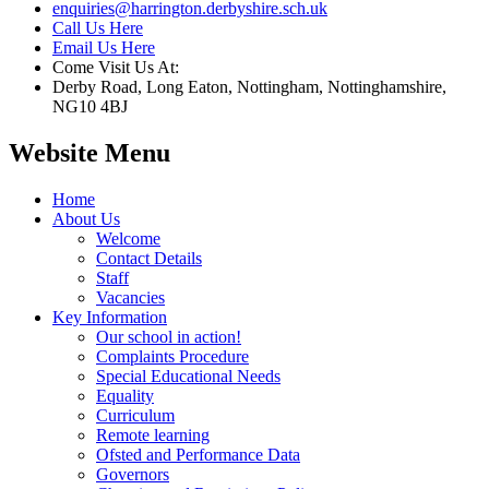
enquiries@harrington.derbyshire.sch.uk
Call Us Here
Email Us Here
Come Visit Us At:
Derby Road, Long Eaton, Nottingham, Nottinghamshire,
NG10 4BJ
Website Menu
Home
About Us
Welcome
Contact Details
Staff
Vacancies
Key Information
Our school in action!
Complaints Procedure
Special Educational Needs
Equality
Curriculum
Remote learning
Ofsted and Performance Data
Governors