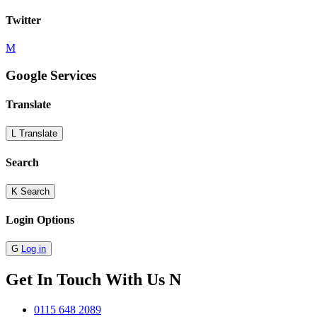
Twitter
M
Google Services
Translate
L
Translate
Search
K
Search
Login Options
G
Log in
Get In Touch With Us
N
0115 648 2089