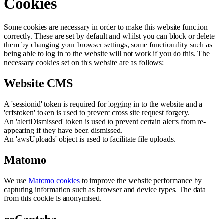
Cookies
Some cookies are necessary in order to make this website function
correctly. These are set by default and whilst you can block or delete
them by changing your browser settings, some functionality such as
being able to log in to the website will not work if you do this. The
necessary cookies set on this website are as follows:
Website CMS
A 'sessionid' token is required for logging in to the website and a
'crfstoken' token is used to prevent cross site request forgery.
An 'alertDismissed' token is used to prevent certain alerts from re-
appearing if they have been dismissed.
An 'awsUploads' object is used to facilitate file uploads.
Matomo
We use
Matomo cookies
to improve the website performance by
capturing information such as browser and device types. The data
from this cookie is anonymised.
reCaptcha