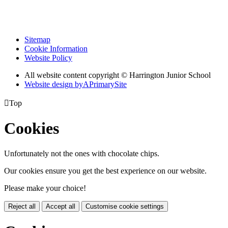
Sitemap
Cookie Information
Website Policy
All website content copyright © Harrington Junior School
Website design by
A
PrimarySite

Top
Cookies
Unfortunately not the ones with chocolate chips.
Our cookies ensure you get the best experience on our website.
Please make your choice!
Reject all
Accept all
Customise cookie settings