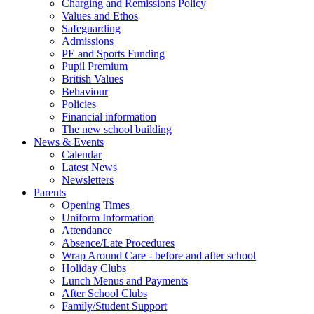
Charging and Remissions Policy
Values and Ethos
Safeguarding
Admissions
PE and Sports Funding
Pupil Premium
British Values
Behaviour
Policies
Financial information
The new school building
News & Events
Calendar
Latest News
Newsletters
Parents
Opening Times
Uniform Information
Attendance
Absence/Late Procedures
Wrap Around Care - before and after school
Holiday Clubs
Lunch Menus and Payments
After School Clubs
Family/Student Support