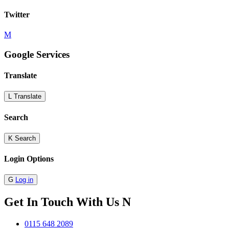
Twitter
M
Google Services
Translate
L
Translate
Search
K
Search
Login Options
G
Log in
Get In Touch With Us
N
0115 648 2089