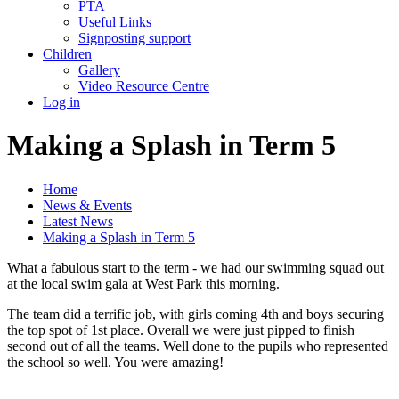
PTA
Useful Links
Signposting support
Children
Gallery
Video Resource Centre
Log in
Making a Splash in Term 5
Home
News & Events
Latest News
Making a Splash in Term 5
What a fabulous start to the term - we had our swimming squad out
at the local swim gala at West Park this morning.
The team did a terrific job, with girls coming 4th and boys securing
the top spot of 1st place. Overall we were just pipped to finish
second out of all the teams. Well done to the pupils who represented
the school so well. You were amazing!