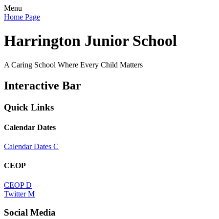
Menu
Home Page
Harrington Junior School
A Caring School Where Every Child Matters
Interactive Bar
Quick Links
Calendar Dates
Calendar Dates
C
CEOP
CEOP
D
Twitter
M
Social Media