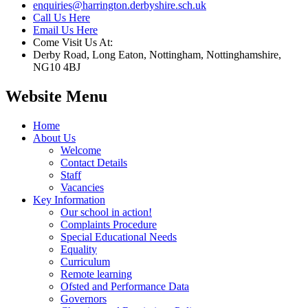
enquiries@harrington.derbyshire.sch.uk
Call Us Here
Email Us Here
Come Visit Us At:
Derby Road, Long Eaton, Nottingham, Nottinghamshire,
NG10 4BJ
Website Menu
Home
About Us
Welcome
Contact Details
Staff
Vacancies
Key Information
Our school in action!
Complaints Procedure
Special Educational Needs
Equality
Curriculum
Remote learning
Ofsted and Performance Data
Governors