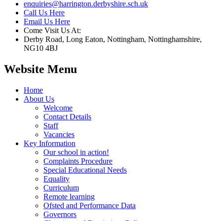
enquiries@harrington.derbyshire.sch.uk
Call Us Here
Email Us Here
Come Visit Us At:
Derby Road, Long Eaton, Nottingham, Nottinghamshire,
NG10 4BJ
Website Menu
Home
About Us
Welcome
Contact Details
Staff
Vacancies
Key Information
Our school in action!
Complaints Procedure
Special Educational Needs
Equality
Curriculum
Remote learning
Ofsted and Performance Data
Governors