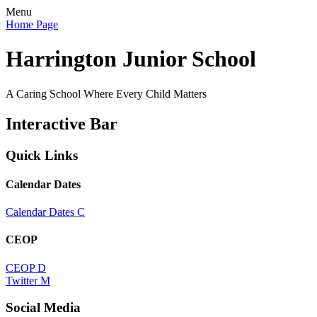
Menu
Home Page
Harrington Junior School
A Caring School Where Every Child Matters
Interactive Bar
Quick Links
Calendar Dates
Calendar Dates
C
CEOP
CEOP
D
Twitter
M
Social Media