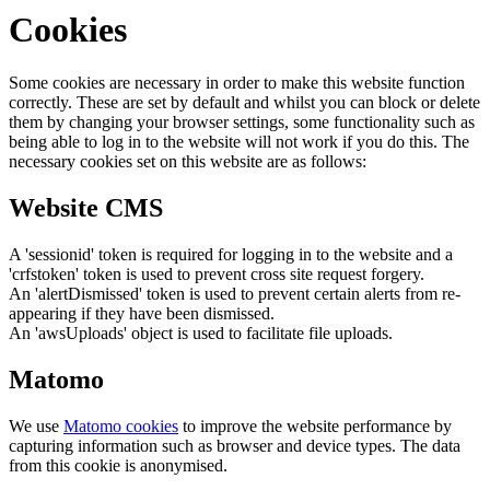
Cookies
Some cookies are necessary in order to make this website function
correctly. These are set by default and whilst you can block or delete
them by changing your browser settings, some functionality such as
being able to log in to the website will not work if you do this. The
necessary cookies set on this website are as follows:
Website CMS
A 'sessionid' token is required for logging in to the website and a
'crfstoken' token is used to prevent cross site request forgery.
An 'alertDismissed' token is used to prevent certain alerts from re-
appearing if they have been dismissed.
An 'awsUploads' object is used to facilitate file uploads.
Matomo
We use
Matomo cookies
to improve the website performance by
capturing information such as browser and device types. The data
from this cookie is anonymised.