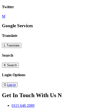
Twitter
M
Google Services
Translate
L
Translate
Search
K
Search
Login Options
G
Log in
Get In Touch With Us
N
0115 648 2089