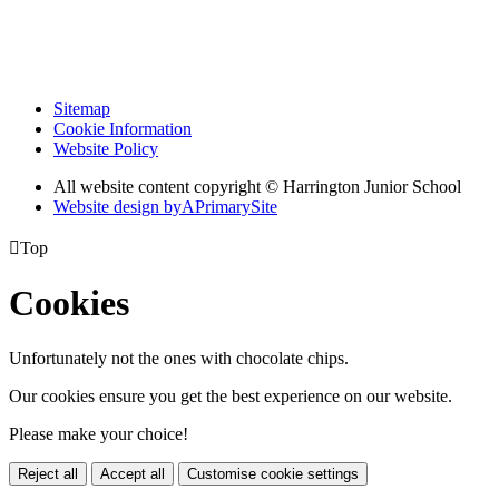
Sitemap
Cookie Information
Website Policy
All website content copyright © Harrington Junior School
Website design by
A
PrimarySite

Top
Cookies
Unfortunately not the ones with chocolate chips.
Our cookies ensure you get the best experience on our website.
Please make your choice!
Reject all
Accept all
Customise cookie settings