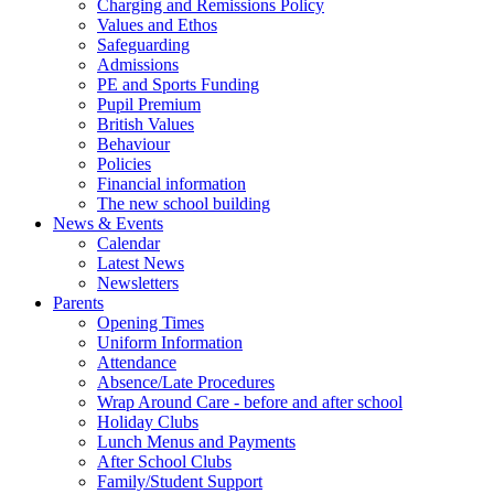
Charging and Remissions Policy
Values and Ethos
Safeguarding
Admissions
PE and Sports Funding
Pupil Premium
British Values
Behaviour
Policies
Financial information
The new school building
News & Events
Calendar
Latest News
Newsletters
Parents
Opening Times
Uniform Information
Attendance
Absence/Late Procedures
Wrap Around Care - before and after school
Holiday Clubs
Lunch Menus and Payments
After School Clubs
Family/Student Support