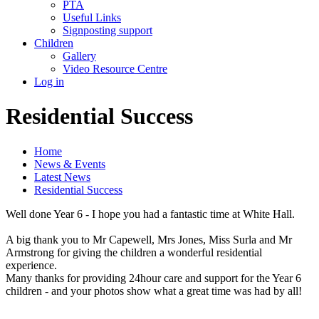
PTA
Useful Links
Signposting support
Children
Gallery
Video Resource Centre
Log in
Residential Success
Home
News & Events
Latest News
Residential Success
Well done Year 6 - I hope you had a fantastic time at White Hall.
A big thank you to Mr Capewell, Mrs Jones, Miss Surla and Mr
Armstrong for giving the children a wonderful residential
experience.
Many thanks for providing 24hour care and support for the Year 6
children - and your photos show what a great time was had by all!