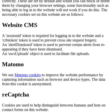
correctly. These are set by default and whilst you can block or delete
them by changing your browser settings, some functionality such as
being able to log in to the website will not work if you do this. The
necessary cookies set on this website are as follows:
Website CMS
A 'sessionid' token is required for logging in to the website and a
'crfstoken' token is used to prevent cross site request forgery.
An 'alertDismissed' token is used to prevent certain alerts from re-
appearing if they have been dismissed.
An 'awsUploads' object is used to facilitate file uploads.
Matomo
We use
Matomo cookies
to improve the website performance by
capturing information such as browser and device types. The data
from this cookie is anonymised.
reCaptcha
Cookies are used to help distinguish between humans and bots on
contact forms on this website.