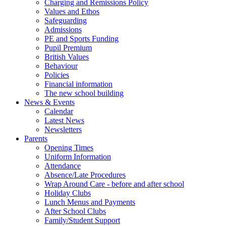
Charging and Remissions Policy
Values and Ethos
Safeguarding
Admissions
PE and Sports Funding
Pupil Premium
British Values
Behaviour
Policies
Financial information
The new school building
News & Events
Calendar
Latest News
Newsletters
Parents
Opening Times
Uniform Information
Attendance
Absence/Late Procedures
Wrap Around Care - before and after school
Holiday Clubs
Lunch Menus and Payments
After School Clubs
Family/Student Support