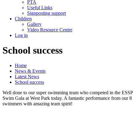
PTA
Useful Links
Signposting support
Children
Gallery
Video Resource Centre
Log in
School success
Home
News & Events
Latest News
School success
Well done to our super swimming team who competed in the ESSP
Swim Gala at West Park today. A fantastic performance from our 8
swimmers with amazing team spirit!