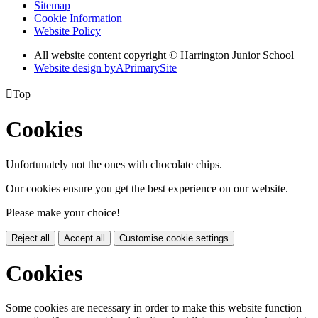
Sitemap
Cookie Information
Website Policy
All website content copyright © Harrington Junior School
Website design by
A
PrimarySite

Top
Cookies
Unfortunately not the ones with chocolate chips.
Our cookies ensure you get the best experience on our website.
Please make your choice!
Reject all
Accept all
Customise cookie settings
Cookies
Some cookies are necessary in order to make this website function