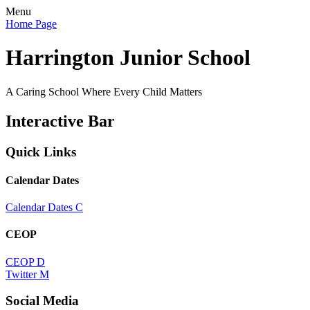
Menu
Home Page
Harrington Junior School
A Caring School Where Every Child Matters
Interactive Bar
Quick Links
Calendar Dates
Calendar Dates
C
CEOP
CEOP
D
Twitter
M
Social Media