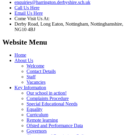
enquiries@harrington.derbyshire.sch.uk
Call Us Here
Email Us Here
Come Visit Us At:
Derby Road, Long Eaton, Nottingham, Nottinghamshire,
NG10 4BJ
Website Menu
Home
About Us
Welcome
Contact Details
Staff
Vacancies
Key Information
Our school in action!
Complaints Procedure
Special Educational Needs
Equality
Curriculum
Remote learning
Ofsted and Performance Data
Governors