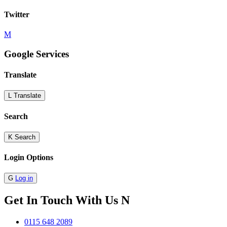
Twitter
M
Google Services
Translate
L
Translate
Search
K
Search
Login Options
G
Log in
Get In Touch With Us
N
0115 648 2089