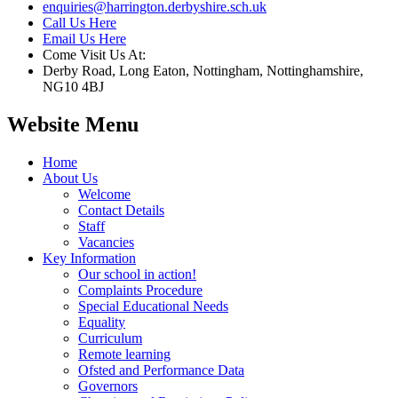
enquiries@harrington.derbyshire.sch.uk
Call Us Here
Email Us Here
Come Visit Us At:
Derby Road, Long Eaton, Nottingham, Nottinghamshire,
NG10 4BJ
Website Menu
Home
About Us
Welcome
Contact Details
Staff
Vacancies
Key Information
Our school in action!
Complaints Procedure
Special Educational Needs
Equality
Curriculum
Remote learning
Ofsted and Performance Data
Governors