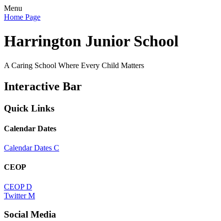
Menu
Home Page
Harrington Junior School
A Caring School Where Every Child Matters
Interactive Bar
Quick Links
Calendar Dates
Calendar Dates
C
CEOP
CEOP
D
Twitter
M
Social Media