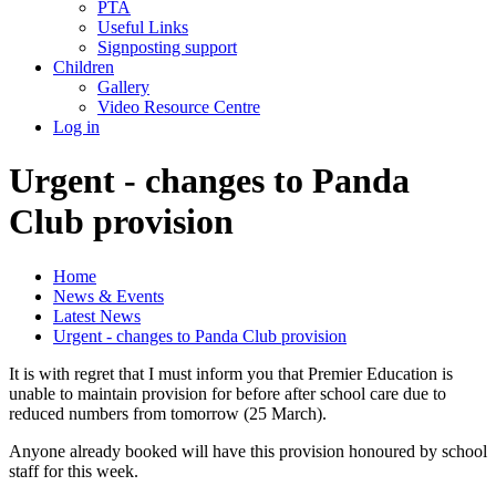
PTA
Useful Links
Signposting support
Children
Gallery
Video Resource Centre
Log in
Urgent - changes to Panda
Club provision
Home
News & Events
Latest News
Urgent - changes to Panda Club provision
It is with regret that I must inform you that Premier Education is
unable to maintain provision for before after school care due to
reduced numbers from tomorrow (25 March).
Anyone already booked will have this provision honoured by school
staff for this week.