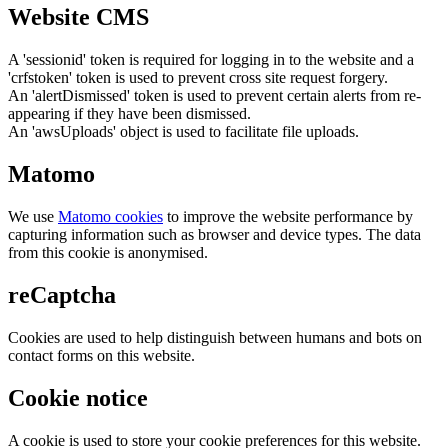
Website CMS
A 'sessionid' token is required for logging in to the website and a
'crfstoken' token is used to prevent cross site request forgery.
An 'alertDismissed' token is used to prevent certain alerts from re-
appearing if they have been dismissed.
An 'awsUploads' object is used to facilitate file uploads.
Matomo
We use
Matomo cookies
to improve the website performance by
capturing information such as browser and device types. The data
from this cookie is anonymised.
reCaptcha
Cookies are used to help distinguish between humans and bots on
contact forms on this website.
Cookie notice
A cookie is used to store your cookie preferences for this website.