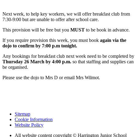
Next week, to help key workers, we will offer breakfast club from
7:30-9:00 but are unable to offer after school care.
This provision will be free but you
MUST
to be book in advance.
If you require provision this week, you must book
again via the
dojo to confirm by 7:00 p.m tonight.
Any bookings for breakfast club next week need to be completed by
Thursday 26 March by 4:00 p.m.
so that staffing and supplies can
be organised.
Please use the dojo to Mrs D or email Mrs Wilmot.
Sitemap
Cookie Information
Website Policy
All website content copyright © Harrington Junior School