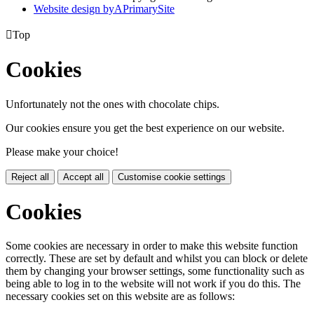
Website design by
A
PrimarySite

Top
Cookies
Unfortunately not the ones with chocolate chips.
Our cookies ensure you get the best experience on our website.
Please make your choice!
Reject all
Accept all
Customise cookie settings
Cookies
Some cookies are necessary in order to make this website function
correctly. These are set by default and whilst you can block or delete
them by changing your browser settings, some functionality such as
being able to log in to the website will not work if you do this. The
necessary cookies set on this website are as follows: