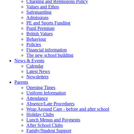
Charging and Remissions Policy
Values and Ethos
Safeguarding
Admissions
PE and Sports Funding
Pupil Premium
British Values
Behaviour
Policies
Financial information
The new school building
News & Events
Calendar
Latest News
Newsletters
Parents
Opening Times
Uniform Information
Attendance
Absence/Late Procedures
Wrap Around Care - before and after school
Holiday Clubs
Lunch Menus and Payments
After School Clubs
Family/Student Support