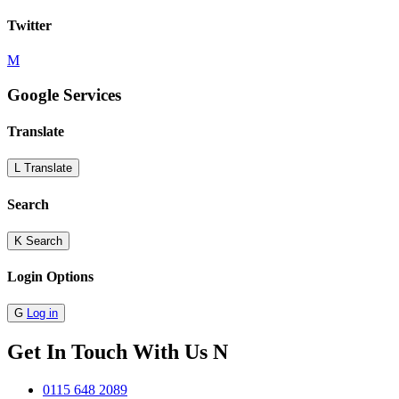
Twitter
M
Google Services
Translate
L
Translate
Search
K
Search
Login Options
G
Log in
Get In Touch With Us
N
0115 648 2089