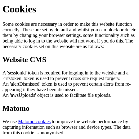
Cookies
Some cookies are necessary in order to make this website function
correctly. These are set by default and whilst you can block or delete
them by changing your browser settings, some functionality such as
being able to log in to the website will not work if you do this. The
necessary cookies set on this website are as follows:
Website CMS
A 'sessionid' token is required for logging in to the website and a
'crfstoken' token is used to prevent cross site request forgery.
An 'alertDismissed' token is used to prevent certain alerts from re-
appearing if they have been dismissed.
An 'awsUploads' object is used to facilitate file uploads.
Matomo
We use
Matomo cookies
to improve the website performance by
capturing information such as browser and device types. The data
from this cookie is anonymised.