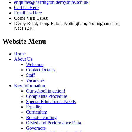
enquiries@harrington.derbyshire.sch.uk
Call Us Here
Email Us Here
Come Visit Us At:
Derby Road, Long Eaton, Nottingham, Nottinghamshire,
NG10 4BJ
Website Menu
Home
About Us
Welcome
Contact Details
Staff
Vacancies
Key Information
Our school in action!
Complaints Procedure
Special Educational Needs
Equality
Curriculum
Remote learning
Ofsted and Performance Data
Governors