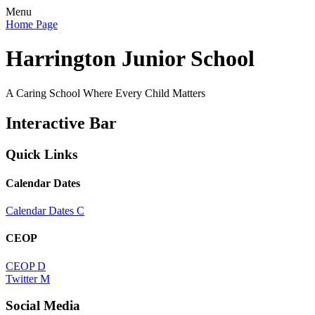
Menu
Home Page
Harrington Junior School
A Caring School Where Every Child Matters
Interactive Bar
Quick Links
Calendar Dates
Calendar Dates
C
CEOP
CEOP
D
Twitter
M
Social Media