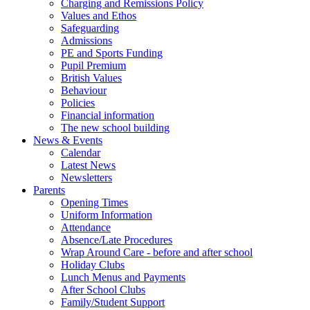
Charging and Remissions Policy
Values and Ethos
Safeguarding
Admissions
PE and Sports Funding
Pupil Premium
British Values
Behaviour
Policies
Financial information
The new school building
News & Events
Calendar
Latest News
Newsletters
Parents
Opening Times
Uniform Information
Attendance
Absence/Late Procedures
Wrap Around Care - before and after school
Holiday Clubs
Lunch Menus and Payments
After School Clubs
Family/Student Support