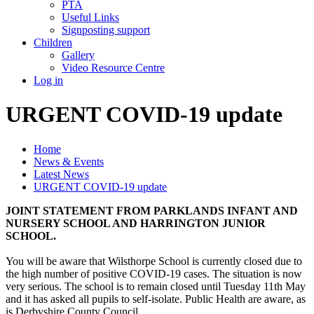
PTA
Useful Links
Signposting support
Children
Gallery
Video Resource Centre
Log in
URGENT COVID-19 update
Home
News & Events
Latest News
URGENT COVID-19 update
JOINT STATEMENT FROM PARKLANDS INFANT AND
NURSERY SCHOOL AND HARRINGTON JUNIOR
SCHOOL.
You will be aware that Wilsthorpe School is currently closed due to
the high number of positive COVID-19 cases. The situation is now
very serious. The school is to remain closed until Tuesday 11th May
and it has asked all pupils to self-isolate. Public Health are aware, as
is Derbyshire County Council.