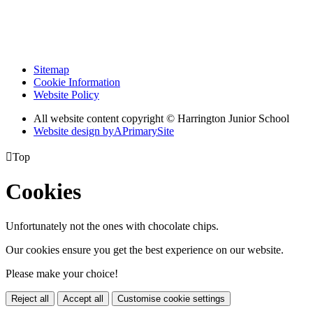
Sitemap
Cookie Information
Website Policy
All website content copyright © Harrington Junior School
Website design by
A
PrimarySite

Top
Cookies
Unfortunately not the ones with chocolate chips.
Our cookies ensure you get the best experience on our website.
Please make your choice!
Reject all
Accept all
Customise cookie settings