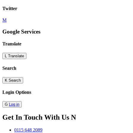
Twitter
M
Google Services
Translate
L
Translate
Search
K
Search
Login Options
G
Log in
Get In Touch With Us
N
0115 648 2089