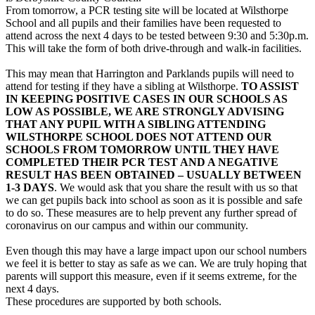
From tomorrow, a PCR testing site will be located at Wilsthorpe
School and all pupils and their families have been requested to
attend across the next 4 days to be tested between 9:30 and 5:30p.m.
This will take the form of both drive-through and walk-in facilities.
This may mean that Harrington and Parklands pupils will need to
attend for testing if they have a sibling at Wilsthorpe.
TO ASSIST
IN KEEPING POSITIVE CASES IN OUR SCHOOLS AS
LOW AS POSSIBLE, WE ARE STRONGLY ADVISING
THAT ANY PUPIL WITH A SIBLING ATTENDING
WILSTHORPE SCHOOL DOES NOT ATTEND OUR
SCHOOLS FROM TOMORROW UNTIL THEY HAVE
COMPLETED THEIR PCR TEST AND A NEGATIVE
RESULT HAS BEEN OBTAINED – USUALLY BETWEEN
1-3 DAYS
. We would ask that you share the result with us so that
we can get pupils back into school as soon as it is possible and safe
to do so. These measures are to help prevent any further spread of
coronavirus on our campus and within our community.
Even though this may have a large impact upon our school numbers
we feel it is better to stay as safe as we can. We are truly hoping that
parents will support this measure, even if it seems extreme, for the
next 4 days.
These procedures are supported by both schools.