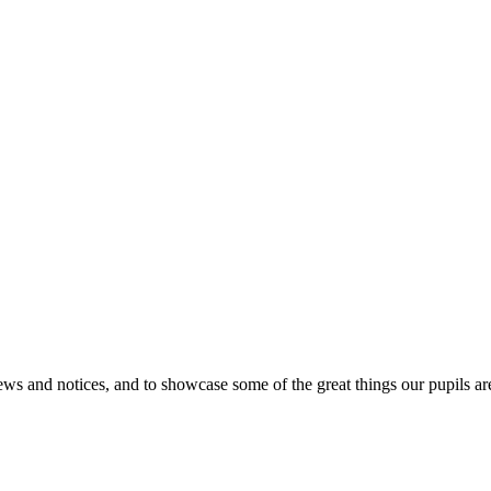
news and notices, and to showcase some of the great things our pupils 