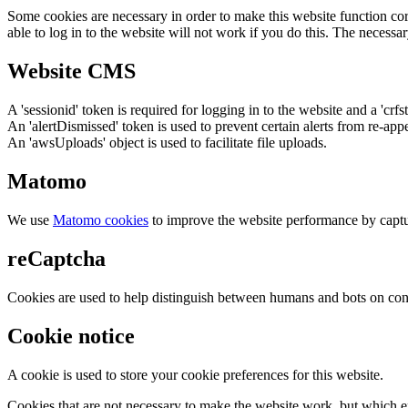
Some cookies are necessary in order to make this website function cor
able to log in to the website will not work if you do this. The necessar
Website CMS
A 'sessionid' token is required for logging in to the website and a 'crfs
An 'alertDismissed' token is used to prevent certain alerts from re-app
An 'awsUploads' object is used to facilitate file uploads.
Matomo
We use
Matomo cookies
to improve the website performance by captu
reCaptcha
Cookies are used to help distinguish between humans and bots on cont
Cookie notice
A cookie is used to store your cookie preferences for this website.
Cookies that are not necessary to make the website work, but which en