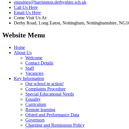
enquiries@harrington.derbyshire.sch.uk
Call Us Here
Email Us Here
Come Visit Us At:
Derby Road, Long Eaton, Nottingham, Nottinghamshire, NG1
Website Menu
Home
About Us
Welcome
Contact Details
Staff
Vacancies
Key Information
Our school in action!
Complaints Procedure
Special Educational Needs
Equality
Curriculum
Remote learning
Ofsted and Performance Data
Governors
Charging and Remissions Policy