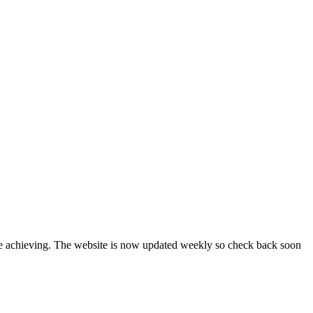
are achieving. The website is now updated weekly so check back soon