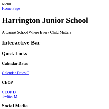
Menu
Home Page
Harrington Junior School
A Caring School Where Every Child Matters
Interactive Bar
Quick Links
Calendar Dates
Calendar Dates
C
CEOP
CEOP
D
Twitter
M
Social Media