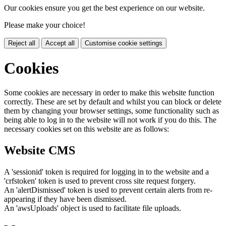
Our cookies ensure you get the best experience on our website.
Please make your choice!
Reject all
Accept all
Customise cookie settings
Cookies
Some cookies are necessary in order to make this website function
correctly. These are set by default and whilst you can block or delete
them by changing your browser settings, some functionality such as
being able to log in to the website will not work if you do this. The
necessary cookies set on this website are as follows:
Website CMS
A 'sessionid' token is required for logging in to the website and a
'crfstoken' token is used to prevent cross site request forgery.
An 'alertDismissed' token is used to prevent certain alerts from re-
appearing if they have been dismissed.
An 'awsUploads' object is used to facilitate file uploads.