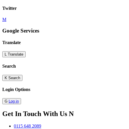
Twitter
M
Google Services
Translate
L
Translate
Search
K
Search
Login Options
G
Log in
Get In Touch With Us
N
0115 648 2089