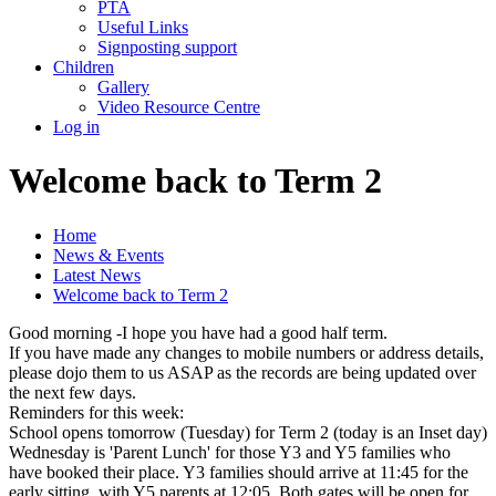
PTA
Useful Links
Signposting support
Children
Gallery
Video Resource Centre
Log in
Welcome back to Term 2
Home
News & Events
Latest News
Welcome back to Term 2
Good morning -I hope you have had a good half term.
If you have made any changes to mobile numbers or address details,
please dojo them to us ASAP as the records are being updated over
the next few days.
Reminders for this week:
School opens tomorrow (Tuesday) for Term 2 (today is an Inset day)
Wednesday is 'Parent Lunch' for those Y3 and Y5 families who
have booked their place. Y3 families should arrive at 11:45 for the
early sitting, with Y5 parents at 12:05. Both gates will be open for