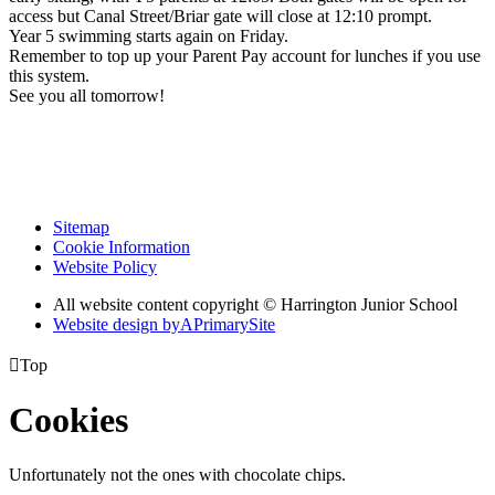
access but Canal Street/Briar gate will close at 12:10 prompt.
Year 5 swimming starts again on Friday.
Remember to top up your Parent Pay account for lunches if you use
this system.
See you all tomorrow!
Sitemap
Cookie Information
Website Policy
All website content copyright © Harrington Junior School
Website design by
A
PrimarySite

Top
Cookies
Unfortunately not the ones with chocolate chips.