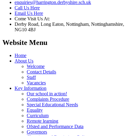
enquiries@harrington.derbyshire.sch.uk
Call Us Here
Email Us Here
Come Visit Us At:
Derby Road, Long Eaton, Nottingham, Nottinghamshire,
NG10 4BJ
Website Menu
Home
About Us
Welcome
Contact Details
Staff
Vacancies
Key Information
Our school in action!
Complaints Procedure
Special Educational Needs
Equality
Curriculum
Remote learning
Ofsted and Performance Data
Governors