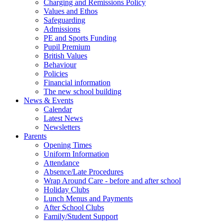
Charging and Remissions Policy
Values and Ethos
Safeguarding
Admissions
PE and Sports Funding
Pupil Premium
British Values
Behaviour
Policies
Financial information
The new school building
News & Events
Calendar
Latest News
Newsletters
Parents
Opening Times
Uniform Information
Attendance
Absence/Late Procedures
Wrap Around Care - before and after school
Holiday Clubs
Lunch Menus and Payments
After School Clubs
Family/Student Support