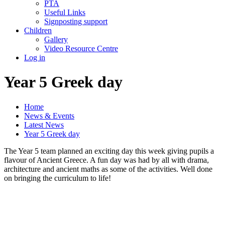
PTA
Useful Links
Signposting support
Children
Gallery
Video Resource Centre
Log in
Year 5 Greek day
Home
News & Events
Latest News
Year 5 Greek day
The Year 5 team planned an exciting day this week giving pupils a
flavour of Ancient Greece. A fun day was had by all with drama,
architecture and ancient maths as some of the activities. Well done
on bringing the curriculum to life!