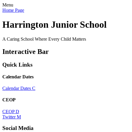
Menu
Home Page
Harrington Junior School
A Caring School Where Every Child Matters
Interactive Bar
Quick Links
Calendar Dates
Calendar Dates
C
CEOP
CEOP
D
Twitter
M
Social Media