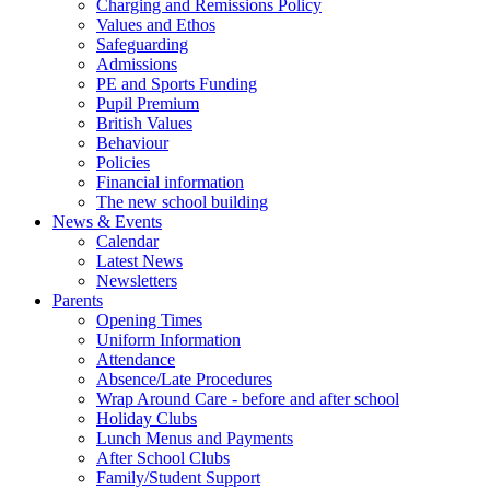
Charging and Remissions Policy
Values and Ethos
Safeguarding
Admissions
PE and Sports Funding
Pupil Premium
British Values
Behaviour
Policies
Financial information
The new school building
News & Events
Calendar
Latest News
Newsletters
Parents
Opening Times
Uniform Information
Attendance
Absence/Late Procedures
Wrap Around Care - before and after school
Holiday Clubs
Lunch Menus and Payments
After School Clubs
Family/Student Support