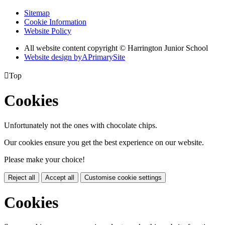
Sitemap
Cookie Information
Website Policy
All website content copyright © Harrington Junior School
Website design by
A
PrimarySite

Top
Cookies
Unfortunately not the ones with chocolate chips.
Our cookies ensure you get the best experience on our website.
Please make your choice!
Reject all
Accept all
Customise cookie settings
Cookies