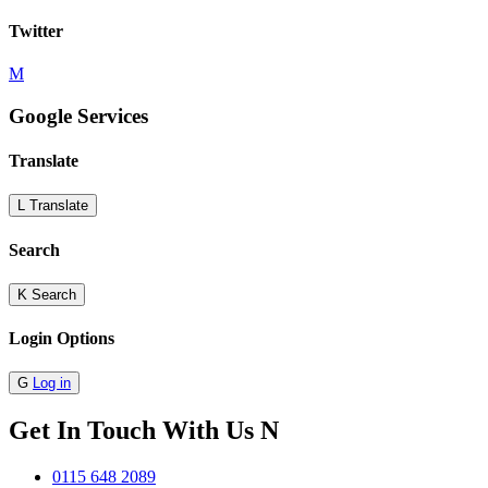
Twitter
M
Google Services
Translate
L
Translate
Search
K
Search
Login Options
G
Log in
Get In Touch With Us
N
0115 648 2089