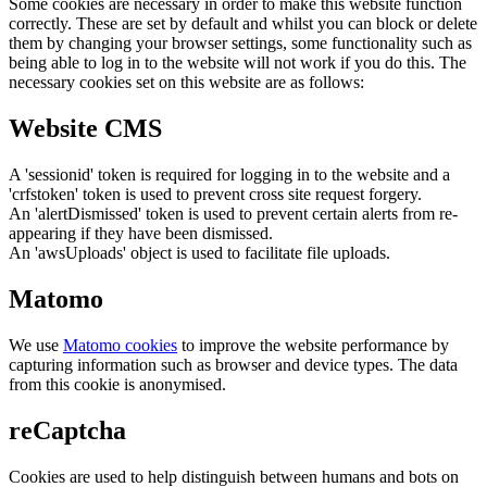
Some cookies are necessary in order to make this website function
correctly. These are set by default and whilst you can block or delete
them by changing your browser settings, some functionality such as
being able to log in to the website will not work if you do this. The
necessary cookies set on this website are as follows:
Website CMS
A 'sessionid' token is required for logging in to the website and a
'crfstoken' token is used to prevent cross site request forgery.
An 'alertDismissed' token is used to prevent certain alerts from re-
appearing if they have been dismissed.
An 'awsUploads' object is used to facilitate file uploads.
Matomo
We use
Matomo cookies
to improve the website performance by
capturing information such as browser and device types. The data
from this cookie is anonymised.
reCaptcha
Cookies are used to help distinguish between humans and bots on