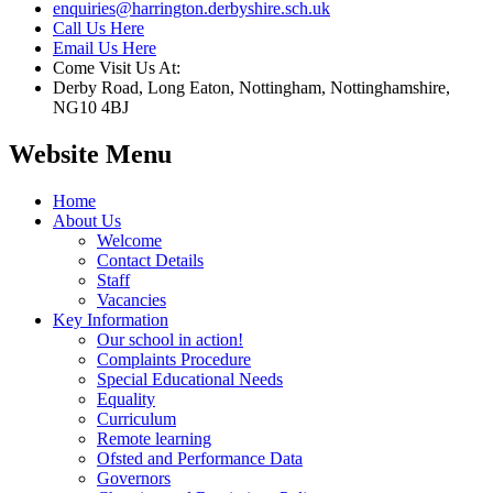
enquiries@harrington.derbyshire.sch.uk
Call Us Here
Email Us Here
Come Visit Us At:
Derby Road, Long Eaton, Nottingham, Nottinghamshire,
NG10 4BJ
Website Menu
Home
About Us
Welcome
Contact Details
Staff
Vacancies
Key Information
Our school in action!
Complaints Procedure
Special Educational Needs
Equality
Curriculum
Remote learning
Ofsted and Performance Data
Governors