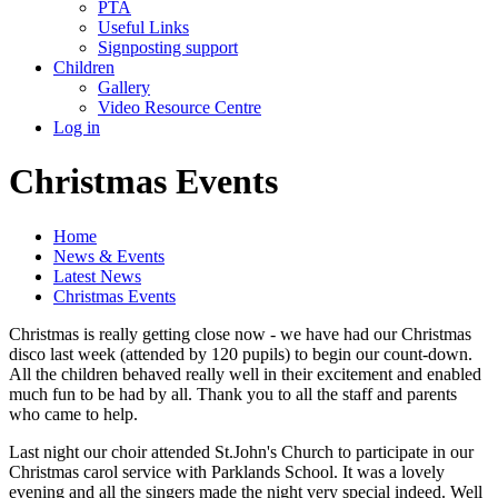
PTA
Useful Links
Signposting support
Children
Gallery
Video Resource Centre
Log in
Christmas Events
Home
News & Events
Latest News
Christmas Events
Christmas is really getting close now - we have had our Christmas
disco last week (attended by 120 pupils) to begin our count-down.
All the children behaved really well in their excitement and enabled
much fun to be had by all. Thank you to all the staff and parents
who came to help.
Last night our choir attended St.John's Church to participate in our
Christmas carol service with Parklands School. It was a lovely
evening and all the singers made the night very special indeed. Well