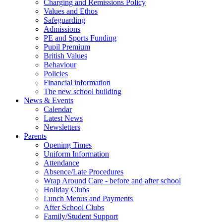
Charging and Remissions Policy
Values and Ethos
Safeguarding
Admissions
PE and Sports Funding
Pupil Premium
British Values
Behaviour
Policies
Financial information
The new school building
News & Events
Calendar
Latest News
Newsletters
Parents
Opening Times
Uniform Information
Attendance
Absence/Late Procedures
Wrap Around Care - before and after school
Holiday Clubs
Lunch Menus and Payments
After School Clubs
Family/Student Support