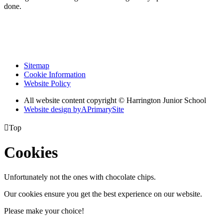
done.
Sitemap
Cookie Information
Website Policy
All website content copyright © Harrington Junior School
Website design by
A
PrimarySite

Top
Cookies
Unfortunately not the ones with chocolate chips.
Our cookies ensure you get the best experience on our website.
Please make your choice!