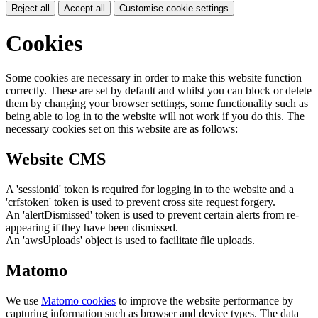
Reject all
Accept all
Customise cookie settings
Cookies
Some cookies are necessary in order to make this website function
correctly. These are set by default and whilst you can block or delete
them by changing your browser settings, some functionality such as
being able to log in to the website will not work if you do this. The
necessary cookies set on this website are as follows:
Website CMS
A 'sessionid' token is required for logging in to the website and a
'crfstoken' token is used to prevent cross site request forgery.
An 'alertDismissed' token is used to prevent certain alerts from re-
appearing if they have been dismissed.
An 'awsUploads' object is used to facilitate file uploads.
Matomo
We use
Matomo cookies
to improve the website performance by
capturing information such as browser and device types. The data