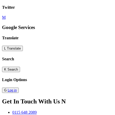
Twitter
M
Google Services
Translate
L
Translate
Search
K
Search
Login Options
G
Log in
Get In Touch With Us
N
0115 648 2089