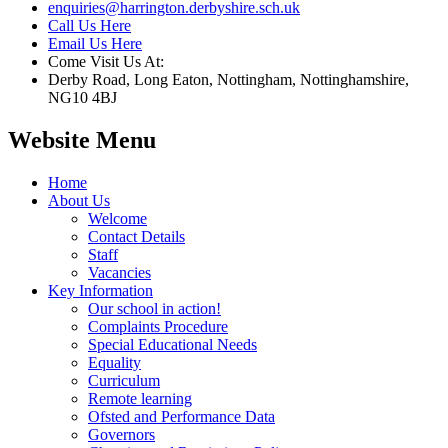
enquiries@harrington.derbyshire.sch.uk
Call Us Here
Email Us Here
Come Visit Us At:
Derby Road, Long Eaton, Nottingham, Nottinghamshire,
NG10 4BJ
Website Menu
Home
About Us
Welcome
Contact Details
Staff
Vacancies
Key Information
Our school in action!
Complaints Procedure
Special Educational Needs
Equality
Curriculum
Remote learning
Ofsted and Performance Data
Governors