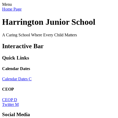
Menu
Home Page
Harrington Junior School
A Caring School Where Every Child Matters
Interactive Bar
Quick Links
Calendar Dates
Calendar Dates
C
CEOP
CEOP
D
Twitter
M
Social Media