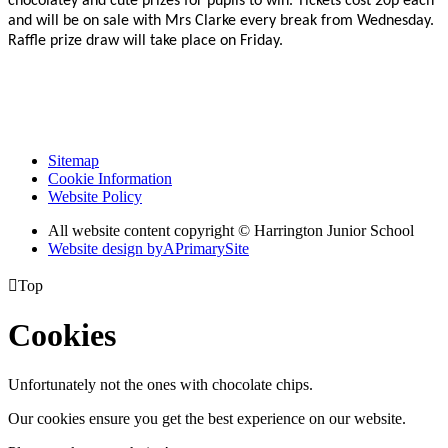
chocolatey and cute prizes for pupils to win. Tickets cost 20p each
and will be on sale with Mrs Clarke every break from Wednesday.
Raffle prize draw will take place on Friday.
Sitemap
Cookie Information
Website Policy
All website content copyright © Harrington Junior School
Website design by
A
PrimarySite

Top
Cookies
Unfortunately not the ones with chocolate chips.
Our cookies ensure you get the best experience on our website.