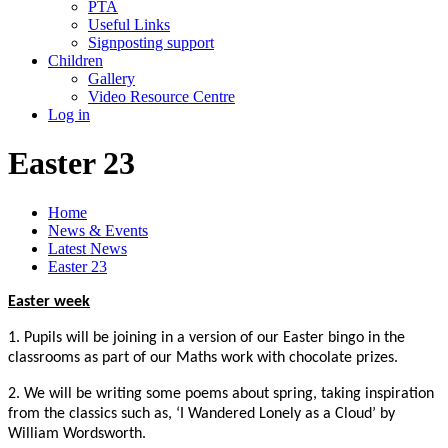
PTA
Useful Links
Signposting support
Children
Gallery
Video Resource Centre
Log in
Easter 23
Home
News & Events
Latest News
Easter 23
Easter week
1. Pupils will be joining in a version of our Easter bingo in the
classrooms as part of our Maths work with chocolate prizes.
2. We will be writing some poems about spring, taking inspiration
from the classics such as, ‘I Wandered Lonely as a Cloud’ by
William Wordsworth.