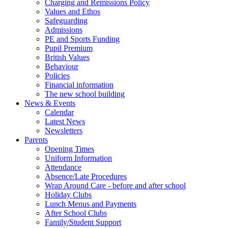
Charging and Remissions Policy
Values and Ethos
Safeguarding
Admissions
PE and Sports Funding
Pupil Premium
British Values
Behaviour
Policies
Financial information
The new school building
News & Events
Calendar
Latest News
Newsletters
Parents
Opening Times
Uniform Information
Attendance
Absence/Late Procedures
Wrap Around Care - before and after school
Holiday Clubs
Lunch Menus and Payments
After School Clubs
Family/Student Support