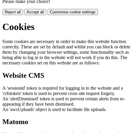
Please make your choice!
Reject all
Accept all
Customise cookie settings
Cookies
Some cookies are necessary in order to make this website function
correctly. These are set by default and whilst you can block or delete
them by changing your browser settings, some functionality such as
being able to log in to the website will not work if you do this. The
necessary cookies set on this website are as follows:
Website CMS
A 'sessionid' token is required for logging in to the website and a
'crfstoken' token is used to prevent cross site request forgery.
An 'alertDismissed' token is used to prevent certain alerts from re-
appearing if they have been dismissed.
An 'awsUploads' object is used to facilitate file uploads.
Matomo