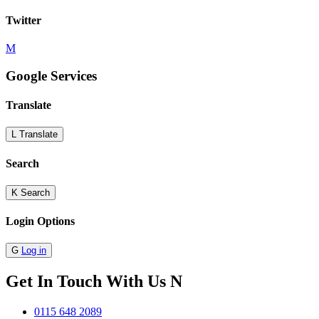
Twitter
M
Google Services
Translate
L
Translate
Search
K
Search
Login Options
G
Log in
Get In Touch With Us
N
0115 648 2089