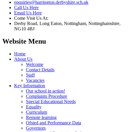
enquiries@harrington.derbyshire.sch.uk
Call Us Here
Email Us Here
Come Visit Us At:
Derby Road, Long Eaton, Nottingham, Nottinghamshire,
NG10 4BJ
Website Menu
Home
About Us
Welcome
Contact Details
Staff
Vacancies
Key Information
Our school in action!
Complaints Procedure
Special Educational Needs
Equality
Curriculum
Remote learning
Ofsted and Performance Data
Governors