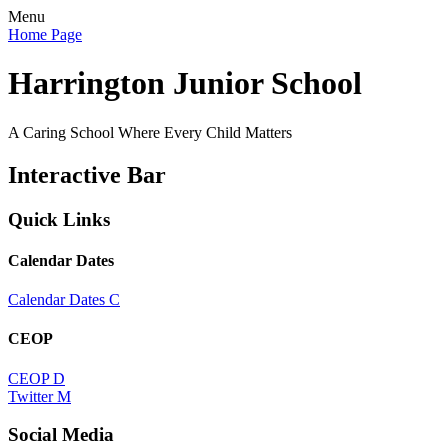
Menu
Home Page
Harrington Junior School
A Caring School Where Every Child Matters
Interactive Bar
Quick Links
Calendar Dates
Calendar Dates
C
CEOP
CEOP
D
Twitter
M
Social Media