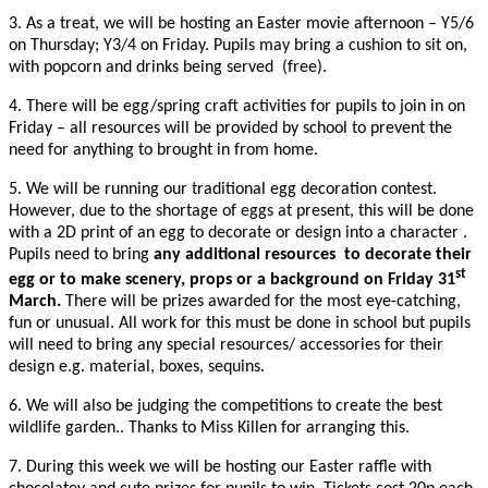
3. As a treat, we will be hosting an Easter movie afternoon – Y5/6
on Thursday; Y3/4 on Friday. Pupils may bring a cushion to sit on,
with popcorn and drinks being served (free).
4. There will be egg/spring craft activities for pupils to join in on
Friday – all resources will be provided by school to prevent the
need for anything to brought in from home.
5. We will be running our traditional egg decoration contest.
However, due to the shortage of eggs at present, this will be done
with a 2D print of an egg to decorate or design into a character .
Pupils need to bring
any additional resources to decorate their
st
egg or to make scenery, props or a background on Friday 31
March.
There will be prizes awarded for the most eye-catching,
fun or unusual. All work for this must be done in school but pupils
will need to bring any special resources/ accessories for their
design e.g. material, boxes, sequins.
6. We will also be judging the competitions to create the best
wildlife garden.. Thanks to Miss Killen for arranging this.
7. During this week we will be hosting our Easter raffle with