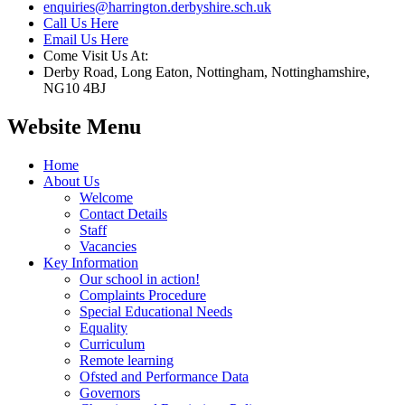
enquiries@harrington.derbyshire.sch.uk
Call Us Here
Email Us Here
Come Visit Us At:
Derby Road, Long Eaton, Nottingham, Nottinghamshire,
NG10 4BJ
Website Menu
Home
About Us
Welcome
Contact Details
Staff
Vacancies
Key Information
Our school in action!
Complaints Procedure
Special Educational Needs
Equality
Curriculum
Remote learning
Ofsted and Performance Data
Governors