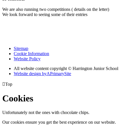
We are also running two competitions ( details on the letter)
We look forward to seeing some of their entries
Sitemap
Cookie Information
Website Policy
All website content copyright © Harrington Junior School
Website design by
A
PrimarySite

Top
Cookies
Unfortunately not the ones with chocolate chips.
Our cookies ensure you get the best experience on our website.