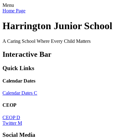
Menu
Home Page
Harrington Junior School
A Caring School Where Every Child Matters
Interactive Bar
Quick Links
Calendar Dates
Calendar Dates
C
CEOP
CEOP
D
Twitter
M
Social Media