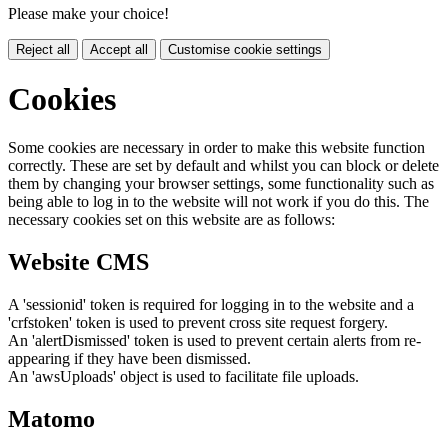
Please make your choice!
Reject all
Accept all
Customise cookie settings
Cookies
Some cookies are necessary in order to make this website function
correctly. These are set by default and whilst you can block or delete
them by changing your browser settings, some functionality such as
being able to log in to the website will not work if you do this. The
necessary cookies set on this website are as follows:
Website CMS
A 'sessionid' token is required for logging in to the website and a
'crfstoken' token is used to prevent cross site request forgery.
An 'alertDismissed' token is used to prevent certain alerts from re-
appearing if they have been dismissed.
An 'awsUploads' object is used to facilitate file uploads.
Matomo