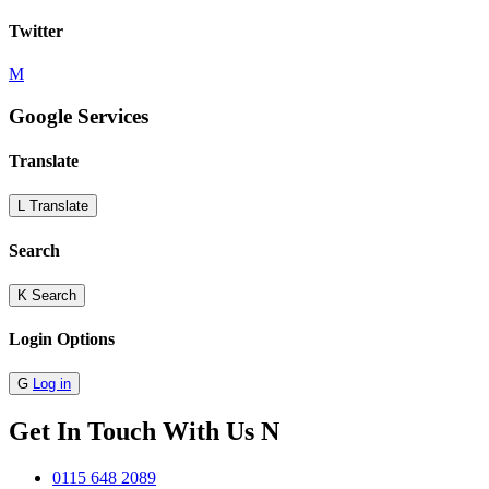
Twitter
M
Google Services
Translate
L
Translate
Search
K
Search
Login Options
G
Log in
Get In Touch With Us
N
0115 648 2089