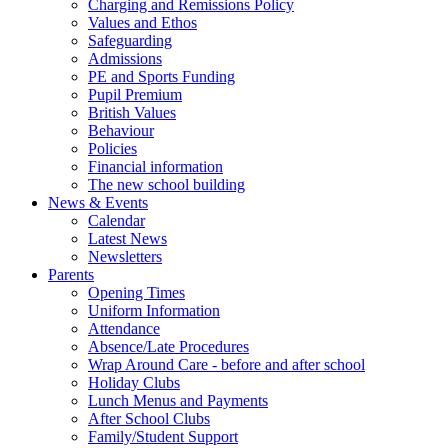
Charging and Remissions Policy
Values and Ethos
Safeguarding
Admissions
PE and Sports Funding
Pupil Premium
British Values
Behaviour
Policies
Financial information
The new school building
News & Events
Calendar
Latest News
Newsletters
Parents
Opening Times
Uniform Information
Attendance
Absence/Late Procedures
Wrap Around Care - before and after school
Holiday Clubs
Lunch Menus and Payments
After School Clubs
Family/Student Support