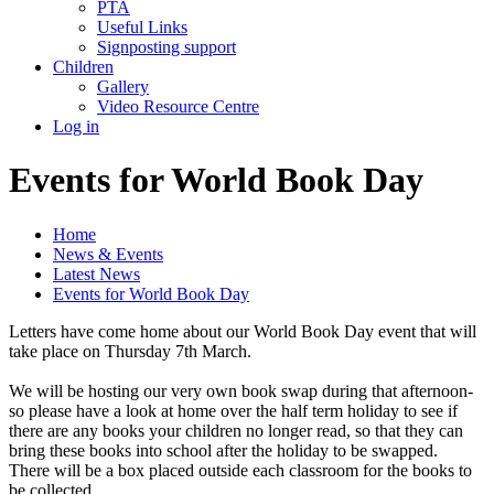
PTA
Useful Links
Signposting support
Children
Gallery
Video Resource Centre
Log in
Events for World Book Day
Home
News & Events
Latest News
Events for World Book Day
Letters have come home about our World Book Day event that will
take place on Thursday 7th March.
We will be hosting our very own book swap during that afternoon-
so please have a look at home over the half term holiday to see if
there are any books your children no longer read, so that they can
bring these books into school after the holiday to be swapped.
There will be a box placed outside each classroom for the books to
be collected.