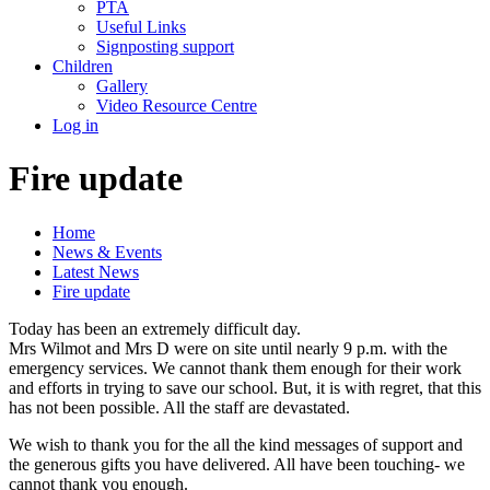
PTA
Useful Links
Signposting support
Children
Gallery
Video Resource Centre
Log in
Fire update
Home
News & Events
Latest News
Fire update
Today has been an extremely difficult day.
Mrs Wilmot and Mrs D were on site until nearly 9 p.m. with the
emergency services. We cannot thank them enough for their work
and efforts in trying to save our school. But, it is with regret, that this
has not been possible. All the staff are devastated.
We wish to thank you for the all the kind messages of support and
the generous gifts you have delivered. All have been touching- we
cannot thank you enough.