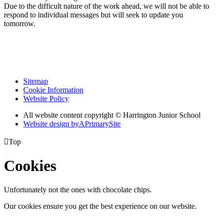
Due to the difficult nature of the work ahead, we will not be able to
respond to individual messages but will seek to update you
tomorrow.
Sitemap
Cookie Information
Website Policy
All website content copyright © Harrington Junior School
Website design by
A
PrimarySite

Top
Cookies
Unfortunately not the ones with chocolate chips.
Our cookies ensure you get the best experience on our website.