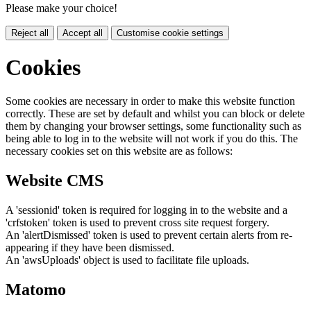
Please make your choice!
Reject all
Accept all
Customise cookie settings
Cookies
Some cookies are necessary in order to make this website function
correctly. These are set by default and whilst you can block or delete
them by changing your browser settings, some functionality such as
being able to log in to the website will not work if you do this. The
necessary cookies set on this website are as follows:
Website CMS
A 'sessionid' token is required for logging in to the website and a
'crfstoken' token is used to prevent cross site request forgery.
An 'alertDismissed' token is used to prevent certain alerts from re-
appearing if they have been dismissed.
An 'awsUploads' object is used to facilitate file uploads.
Matomo