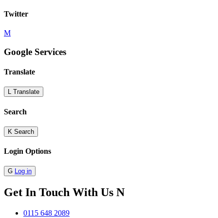
Twitter
M
Google Services
Translate
L
Translate
Search
K
Search
Login Options
G
Log in
Get In Touch With Us
N
0115 648 2089