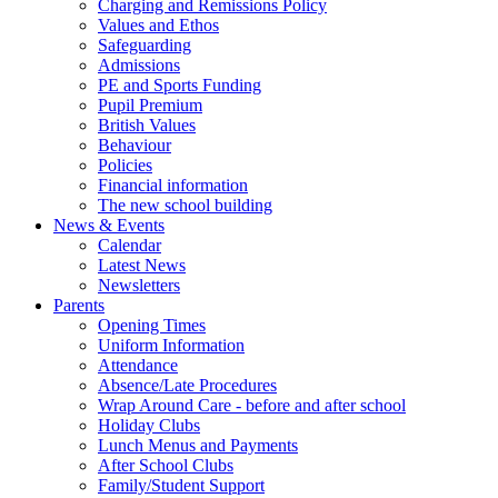
Charging and Remissions Policy
Values and Ethos
Safeguarding
Admissions
PE and Sports Funding
Pupil Premium
British Values
Behaviour
Policies
Financial information
The new school building
News & Events
Calendar
Latest News
Newsletters
Parents
Opening Times
Uniform Information
Attendance
Absence/Late Procedures
Wrap Around Care - before and after school
Holiday Clubs
Lunch Menus and Payments
After School Clubs
Family/Student Support