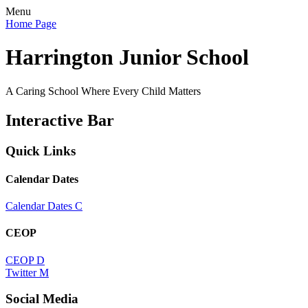
Menu
Home Page
Harrington Junior School
A Caring School Where Every Child Matters
Interactive Bar
Quick Links
Calendar Dates
Calendar Dates
C
CEOP
CEOP
D
Twitter
M
Social Media