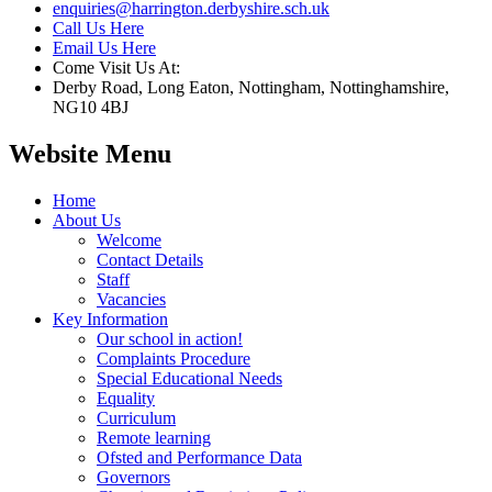
enquiries@harrington.derbyshire.sch.uk
Call Us Here
Email Us Here
Come Visit Us At:
Derby Road, Long Eaton, Nottingham, Nottinghamshire,
NG10 4BJ
Website Menu
Home
About Us
Welcome
Contact Details
Staff
Vacancies
Key Information
Our school in action!
Complaints Procedure
Special Educational Needs
Equality
Curriculum
Remote learning
Ofsted and Performance Data
Governors