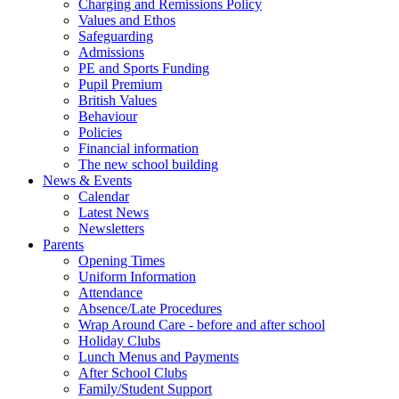
Charging and Remissions Policy
Values and Ethos
Safeguarding
Admissions
PE and Sports Funding
Pupil Premium
British Values
Behaviour
Policies
Financial information
The new school building
News & Events
Calendar
Latest News
Newsletters
Parents
Opening Times
Uniform Information
Attendance
Absence/Late Procedures
Wrap Around Care - before and after school
Holiday Clubs
Lunch Menus and Payments
After School Clubs
Family/Student Support