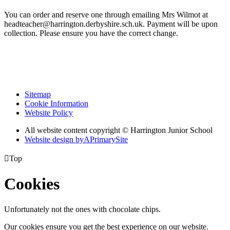
You can order and reserve one through emailing Mrs Wilmot at
headteacher@harrington.derbyshire.sch.uk. Payment will be upon
collection. Please ensure you have the correct change.
Sitemap
Cookie Information
Website Policy
All website content copyright © Harrington Junior School
Website design by
A
PrimarySite

Top
Cookies
Unfortunately not the ones with chocolate chips.
Our cookies ensure you get the best experience on our website.