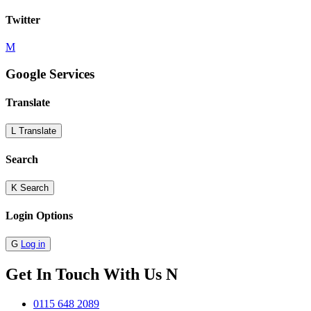
Twitter
M
Google Services
Translate
L
Translate
Search
K
Search
Login Options
G
Log in
Get In Touch With Us
N
0115 648 2089