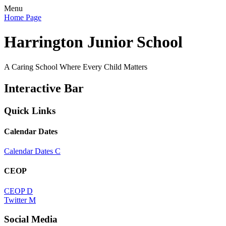
Menu
Home Page
Harrington Junior School
A Caring School Where Every Child Matters
Interactive Bar
Quick Links
Calendar Dates
Calendar Dates
C
CEOP
CEOP
D
Twitter
M
Social Media