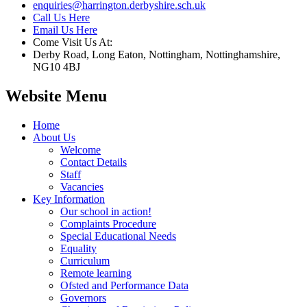
enquiries@harrington.derbyshire.sch.uk
Call Us Here
Email Us Here
Come Visit Us At:
Derby Road, Long Eaton, Nottingham, Nottinghamshire,
NG10 4BJ
Website Menu
Home
About Us
Welcome
Contact Details
Staff
Vacancies
Key Information
Our school in action!
Complaints Procedure
Special Educational Needs
Equality
Curriculum
Remote learning
Ofsted and Performance Data
Governors