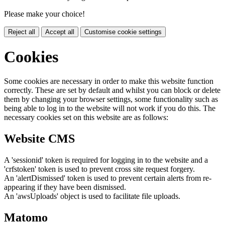
Please make your choice!
Reject all
Accept all
Customise cookie settings
Cookies
Some cookies are necessary in order to make this website function
correctly. These are set by default and whilst you can block or delete
them by changing your browser settings, some functionality such as
being able to log in to the website will not work if you do this. The
necessary cookies set on this website are as follows:
Website CMS
A 'sessionid' token is required for logging in to the website and a
'crfstoken' token is used to prevent cross site request forgery.
An 'alertDismissed' token is used to prevent certain alerts from re-
appearing if they have been dismissed.
An 'awsUploads' object is used to facilitate file uploads.
Matomo