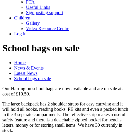
PTA
Useful Links
Signposting support
Children
Gallery
Video Resource Centre
Log in
School bags on sale
Home
News & Events
Latest News
School bags on sale
Our Harrington school bags are now available and are on sale at a
cost of £10.50.
The large backpack has 2 shoulder straps for easy carrying and it
will hold all books, reading books, PE kits and even a packed lunch
in the 3 separate compartments. The reflective strip makes a useful
safety feature and there is a detachable zipped pocket for pencils,
letters, money or for storing small items. We have 30 currently in
stock.