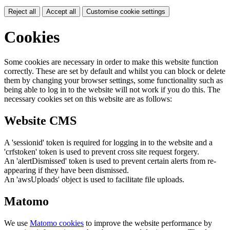
Reject all
Accept all
Customise cookie settings
Cookies
Some cookies are necessary in order to make this website function
correctly. These are set by default and whilst you can block or delete
them by changing your browser settings, some functionality such as
being able to log in to the website will not work if you do this. The
necessary cookies set on this website are as follows:
Website CMS
A 'sessionid' token is required for logging in to the website and a
'crfstoken' token is used to prevent cross site request forgery.
An 'alertDismissed' token is used to prevent certain alerts from re-
appearing if they have been dismissed.
An 'awsUploads' object is used to facilitate file uploads.
Matomo
We use
Matomo cookies
to improve the website performance by