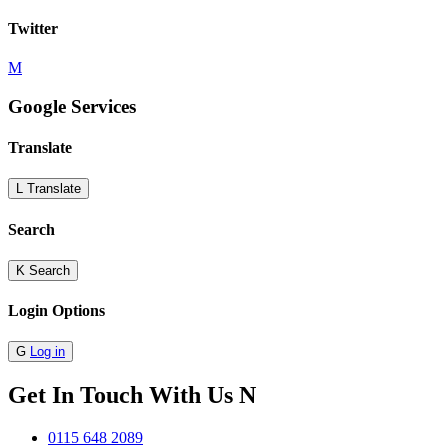
Twitter
M
Google Services
Translate
L
Translate
Search
K
Search
Login Options
G
Log in
Get In Touch With Us
N
0115 648 2089