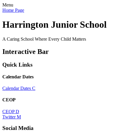
Menu
Home Page
Harrington Junior School
A Caring School Where Every Child Matters
Interactive Bar
Quick Links
Calendar Dates
Calendar Dates
C
CEOP
CEOP
D
Twitter
M
Social Media