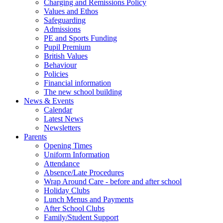
Charging and Remissions Policy
Values and Ethos
Safeguarding
Admissions
PE and Sports Funding
Pupil Premium
British Values
Behaviour
Policies
Financial information
The new school building
News & Events
Calendar
Latest News
Newsletters
Parents
Opening Times
Uniform Information
Attendance
Absence/Late Procedures
Wrap Around Care - before and after school
Holiday Clubs
Lunch Menus and Payments
After School Clubs
Family/Student Support