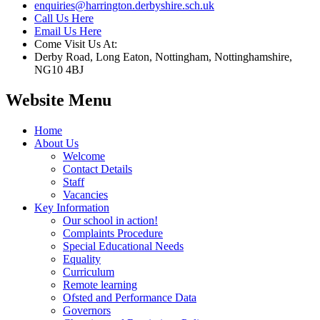
enquiries@harrington.derbyshire.sch.uk
Call Us Here
Email Us Here
Come Visit Us At:
Derby Road, Long Eaton, Nottingham, Nottinghamshire,
NG10 4BJ
Website Menu
Home
About Us
Welcome
Contact Details
Staff
Vacancies
Key Information
Our school in action!
Complaints Procedure
Special Educational Needs
Equality
Curriculum
Remote learning
Ofsted and Performance Data
Governors