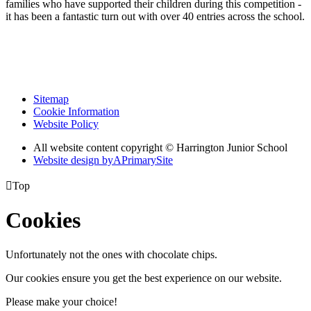
families who have supported their children during this competition -
it has been a fantastic turn out with over 40 entries across the school.
Sitemap
Cookie Information
Website Policy
All website content copyright © Harrington Junior School
Website design by
A
PrimarySite

Top
Cookies
Unfortunately not the ones with chocolate chips.
Our cookies ensure you get the best experience on our website.
Please make your choice!