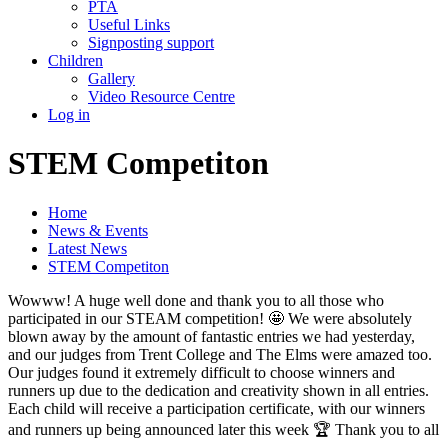
PTA
Useful Links
Signposting support
Children
Gallery
Video Resource Centre
Log in
STEM Competiton
Home
News & Events
Latest News
STEM Competiton
Wowww! A huge well done and thank you to all those who
participated in our STEAM competition! 🤩 We were absolutely
blown away by the amount of fantastic entries we had yesterday,
and our judges from Trent College and The Elms were amazed too.
Our judges found it extremely difficult to choose winners and
runners up due to the dedication and creativity shown in all entries.
Each child will receive a participation certificate, with our winners
and runners up being announced later this week 🏆 Thank you to all