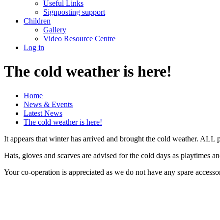
Useful Links
Signposting support
Children
Gallery
Video Resource Centre
Log in
The cold weather is here!
Home
News & Events
Latest News
The cold weather is here!
It appears that winter has arrived and brought the cold weather. ALL p
Hats, gloves and scarves are advised for the cold days as playtimes a
Your co-operation is appreciated as we do not have any spare accessor