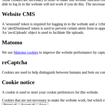
able to log in to the website will not work if you do this. The necessar
Website CMS
A 'sessionid' token is required for logging in to the website and a 'crfs
An 'alertDismissed' token is used to prevent certain alerts from re-app
An 'awsUploads' object is used to facilitate file uploads.
Matomo
We use
Matomo cookies
to improve the website performance by captu
reCaptcha
Cookies are used to help distinguish between humans and bots on cont
Cookie notice
A cookie is used to store your cookie preferences for this website.
Cookies that are not necessary to make the website work, but which en
Reject all
Accept all
Save