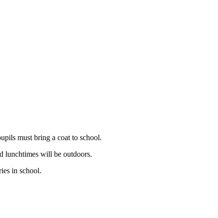
upils must bring a coat to school.
nd lunchtimes will be outdoors.
ies in school.