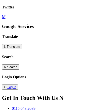
Twitter
M
Google Services
Translate
L
Translate
Search
K
Search
Login Options
G
Log in
Get In Touch With Us
N
0115 648 2089