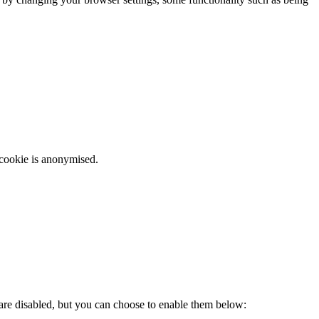
 cookie is anonymised.
 are disabled, but you can choose to enable them below: