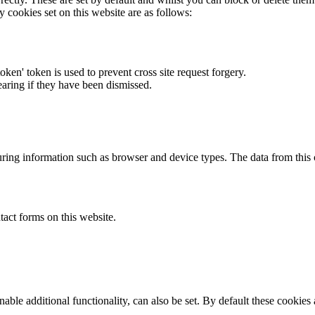
y cookies set on this website are as follows:
token' token is used to prevent cross site request forgery.
earing if they have been dismissed.
ring information such as browser and device types. The data from this
act forms on this website.
able additional functionality, can also be set. By default these cookies