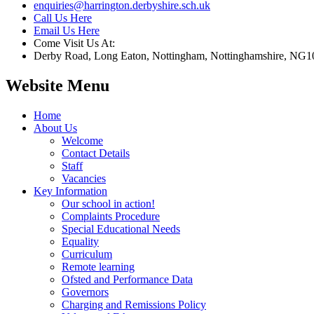
enquiries@harrington.derbyshire.sch.uk
Call Us Here
Email Us Here
Come Visit Us At:
Derby Road, Long Eaton, Nottingham, Nottinghamshire, NG1
Website Menu
Home
About Us
Welcome
Contact Details
Staff
Vacancies
Key Information
Our school in action!
Complaints Procedure
Special Educational Needs
Equality
Curriculum
Remote learning
Ofsted and Performance Data
Governors
Charging and Remissions Policy