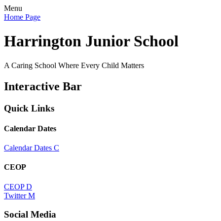
Menu
Home Page
Harrington Junior School
A Caring School Where Every Child Matters
Interactive Bar
Quick Links
Calendar Dates
Calendar Dates
C
CEOP
CEOP
D
Twitter
M
Social Media