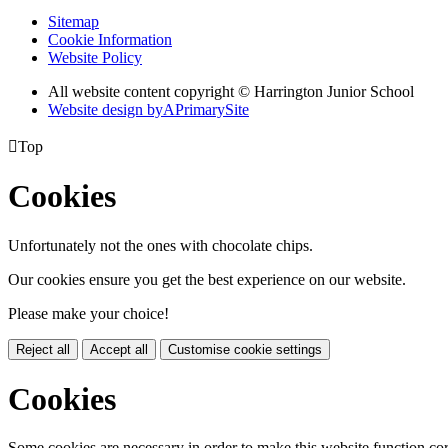
Sitemap
Cookie Information
Website Policy
All website content copyright © Harrington Junior School
Website design by
A
PrimarySite

Top
Cookies
Unfortunately not the ones with chocolate chips.
Our cookies ensure you get the best experience on our website.
Please make your choice!
Reject all
Accept all
Customise cookie settings
Cookies
Some cookies are necessary in order to make this website function cor