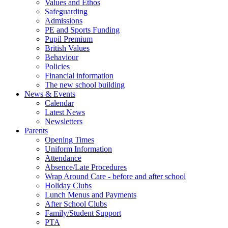
Values and Ethos
Safeguarding
Admissions
PE and Sports Funding
Pupil Premium
British Values
Behaviour
Policies
Financial information
The new school building
News & Events
Calendar
Latest News
Newsletters
Parents
Opening Times
Uniform Information
Attendance
Absence/Late Procedures
Wrap Around Care - before and after school
Holiday Clubs
Lunch Menus and Payments
After School Clubs
Family/Student Support
PTA